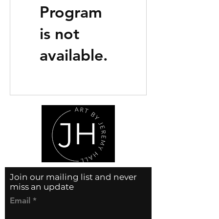
Program
is not
available.
Join our mailing list and never
miss an update
Email