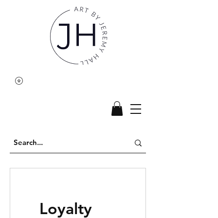
Loyalty