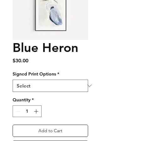
Blue Heron
Price
$30.00
Signed Print Options
*
Quantity
*
Add to Cart