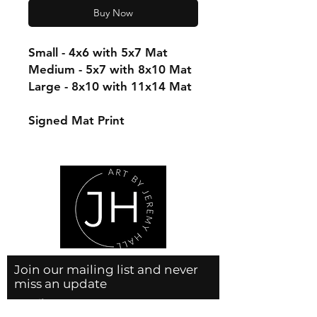
Buy Now
Small - 4x6 with 5x7 Mat
Medium - 5x7 with 8x10 Mat
Large - 8x10 with 11x14 Mat
Signed Mat Print
Join our mailing list and never
miss an update
Email