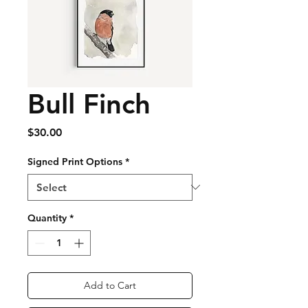
Bull Finch
Price
$30.00
Signed Print Options
*
Quantity
*
Add to Cart