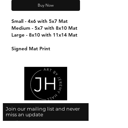
Buy Now
Small - 4x6 with 5x7 Mat
Medium - 5x7 with 8x10 Mat
Large - 8x10 with 11x14 Mat
Signed Mat Print
Join our mailing list and never
miss an update
Email