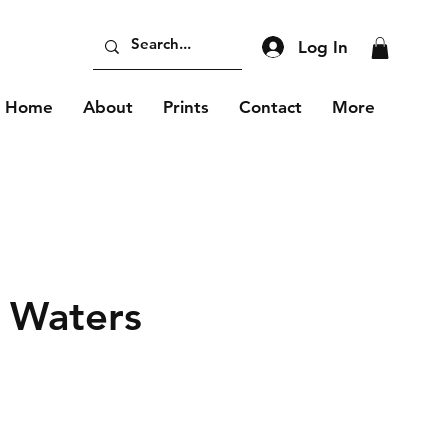
Log In
Home
About
Prints
Contact
More
 Waters