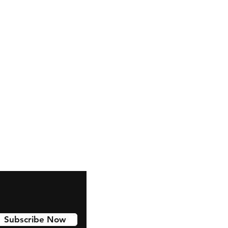
Subscribe Now