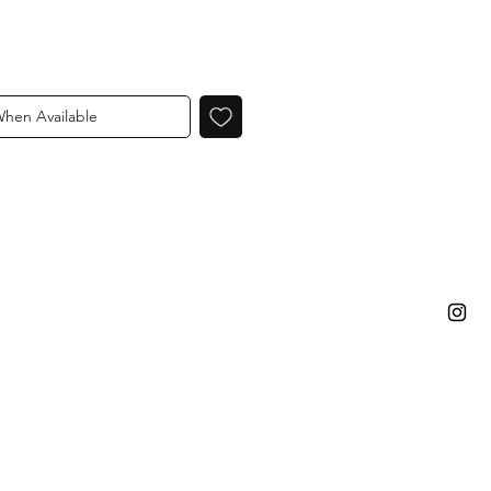
When Available