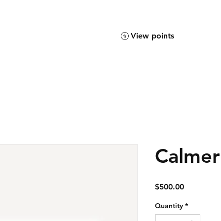
View points
Calmer
Price
$500.00
Quantity
*