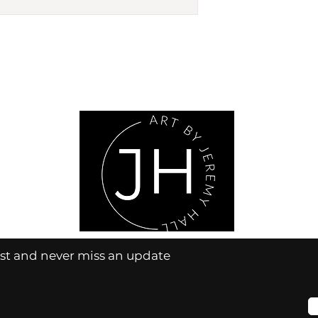
ist and never miss an update