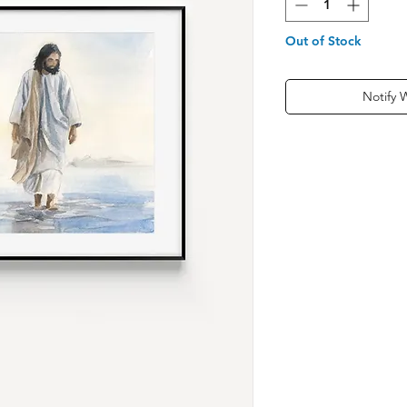
Out of Stock
Notify 