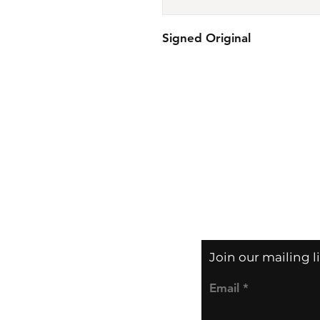
Signed Original
Join our mailing l
Email