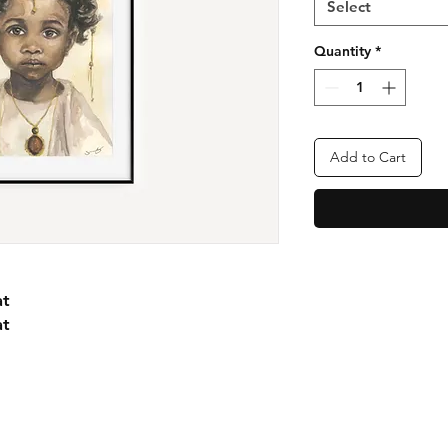
Select
Quantity
*
Add to Cart
at
at