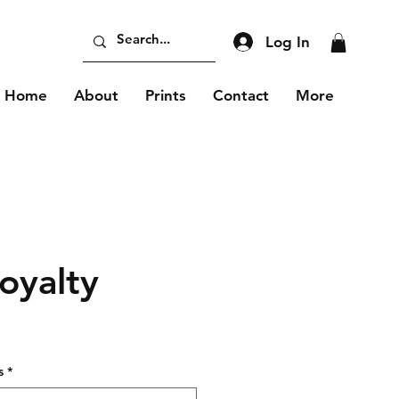
Log In
Home
About
Prints
Contact
More
oyalty
s
*