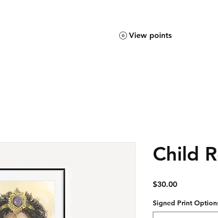
View points
Child R
Price
$30.00
Signed Print Option