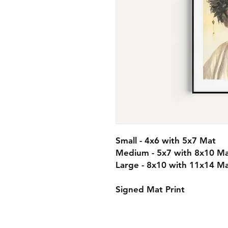
Small - 4x6 with 5x7 Mat
Medium - 5x7 with 8x10 M
Large - 8x10 with 11x14 M
Signed Mat Print