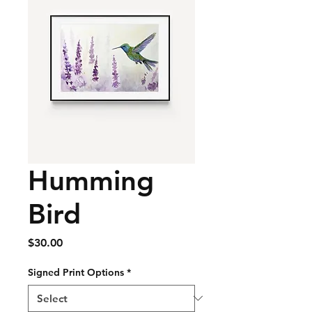
Humming
Bird
Price
$30.00
Signed Print Options
*