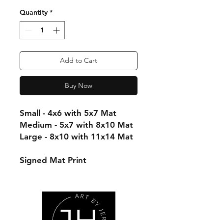
Quantity
*
Add to Cart
Buy Now
Small - 4x6 with 5x7 Mat
Medium - 5x7 with 8x10 Mat
Large - 8x10 with 11x14 Mat
Signed Mat Print