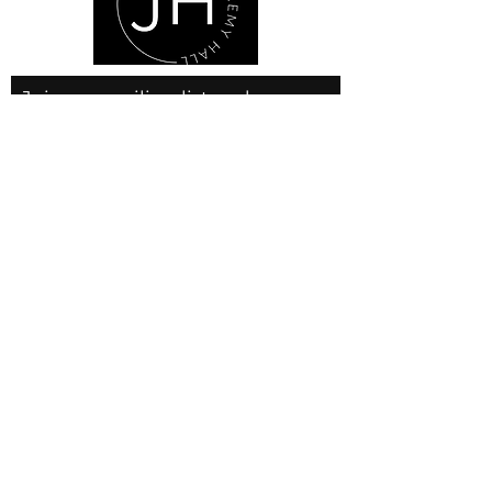
Join our mailing list and never
miss an update
Email
Subscribe Now
© 2025 by JLH Gallery