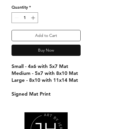
Quantity
*
Add to Cart
Buy Now
Small - 4x6 with 5x7 Mat
Medium - 5x7 with 8x10 Mat
Large - 8x10 with 11x14 Mat
Signed Mat Print