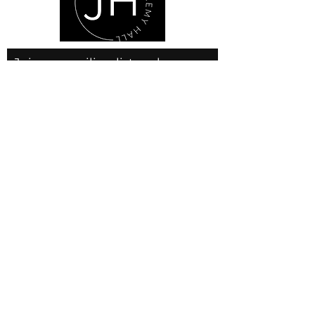
Join our mailing list and never
miss an update
Email
Subscribe Now
© 2025 by JLH Gallery