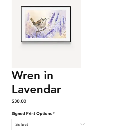
Wren in
Lavendar
Price
$30.00
Signed Print Options
*