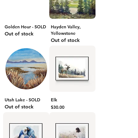
Golden Hour - SOLD
Hayden Valley,
Yellowstone
Out of stock
Out of stock
Utah Lake - SOLD
Elk
Out of stock
Price
$30.00