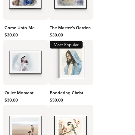
Come Unto Me
The Master's Garden
Price
Price
$30.00
$30.00
Most Popular
Quiet Moment
Pondering Christ
Price
Price
$30.00
$30.00