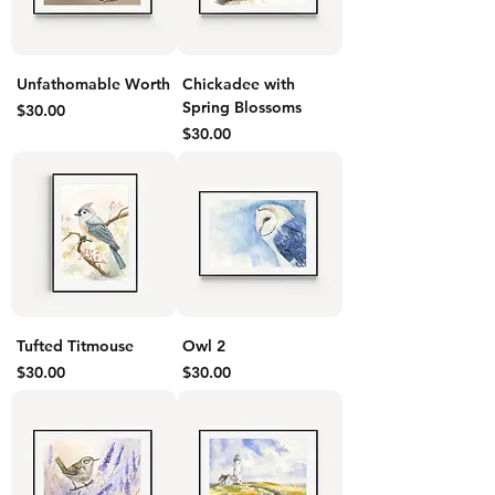
Unfathomable Worth
Chickadee with
Spring Blossoms
Price
$30.00
Price
$30.00
Tufted Titmouse
Owl 2
Price
Price
$30.00
$30.00