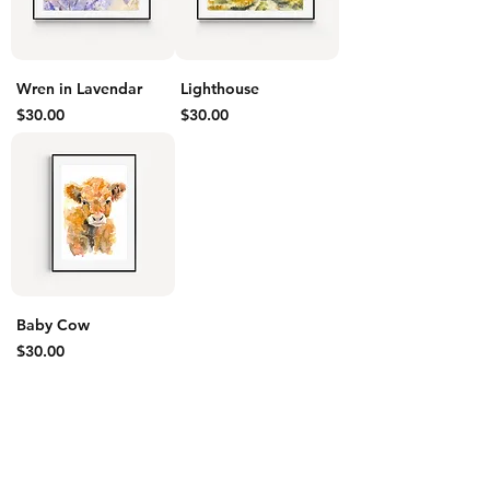
Wren in Lavendar
Lighthouse
Price
Price
$30.00
$30.00
Baby Cow
Price
$30.00
View More