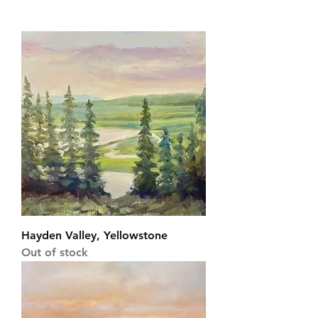
Hayden Valley, Yellowstone
Out of stock