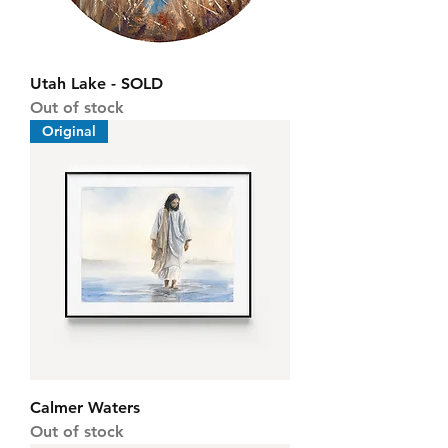
Utah Lake - SOLD
Out of stock
Original
Calmer Waters
Out of stock