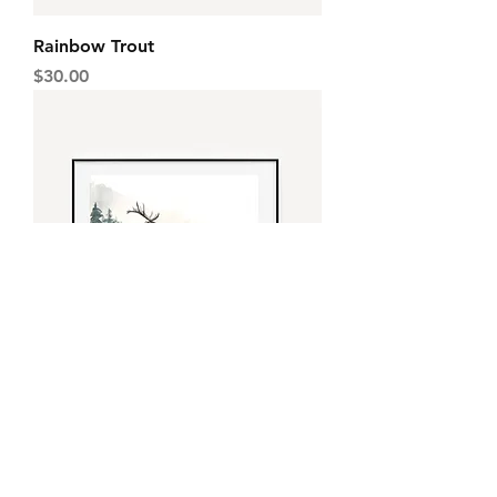
Rainbow Trout
Price
$30.00
Elk
Price
$30.00