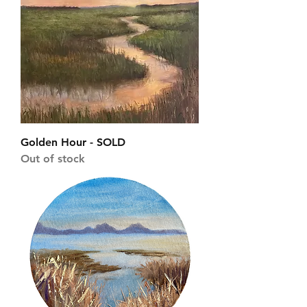
Golden Hour - SOLD
Out of stock