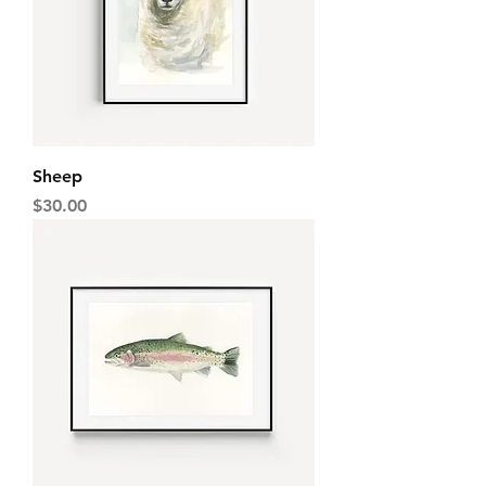
Sheep
Price
$30.00